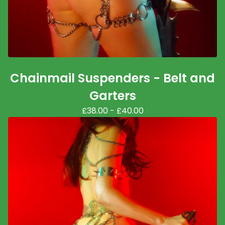
Chainmail Suspenders - Belt and
Garters
£
38.00
-
£
40.00