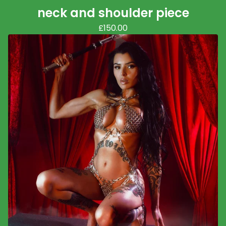
neck and shoulder piece
£
150.00