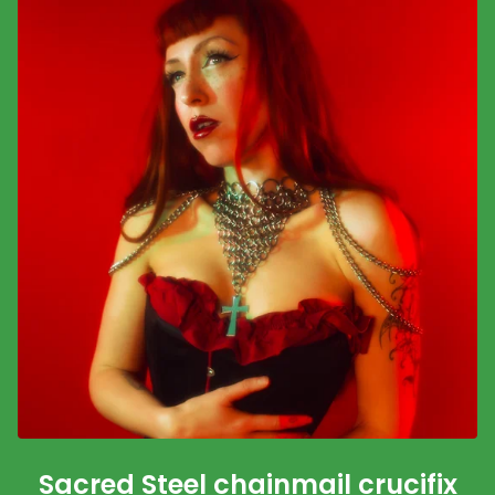
Sacred Steel chainmail crucifix