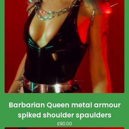
Barbarian Queen metal armour
spiked shoulder spaulders
£
90.00