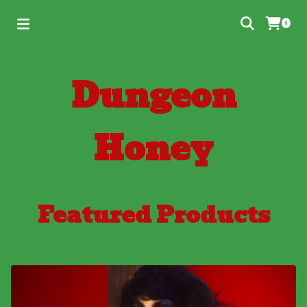
0
Dungeon
Honey
Featured Products