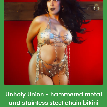
Unholy Union - hammered metal
and stainless steel chain bikini