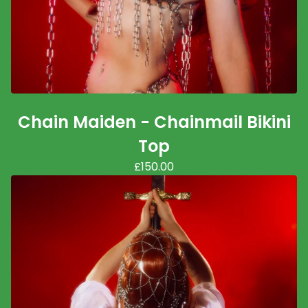
Chain Maiden - Chainmail Bikini
Top
£
150.00