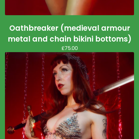
Oathbreaker (medieval armour
metal and chain bikini bottoms)
£
75.00