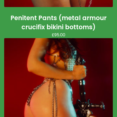
Penitent Pants (metal armour
crucifix bikini bottoms)
£
95.00