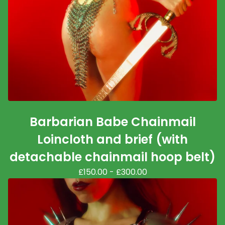
Barbarian Babe Chainmail
Loincloth and brief (with
detachable chainmail hoop belt)
£
150.00
-
£
300.00