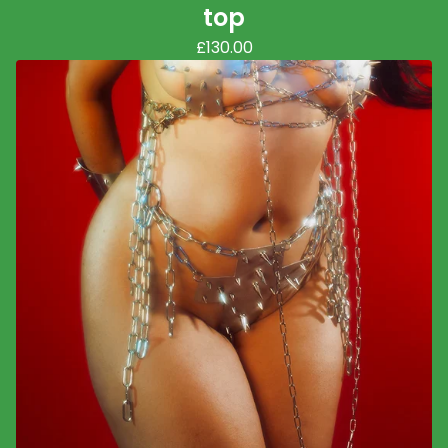
top
£
130.00