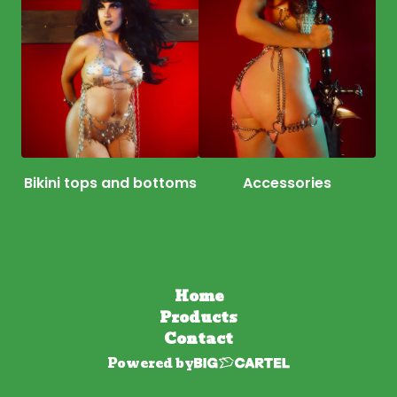
Bikini tops and bottoms
Accessories
Home
Products
Contact
Powered by