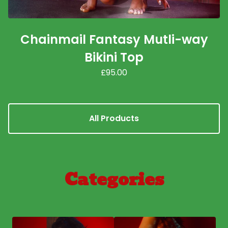
Chainmail Fantasy Mutli-way
Bikini Top
£
95.00
All Products
Categories