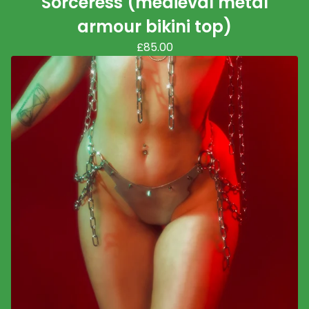
Sorceress (medieval metal
armour bikini top)
£
85.00