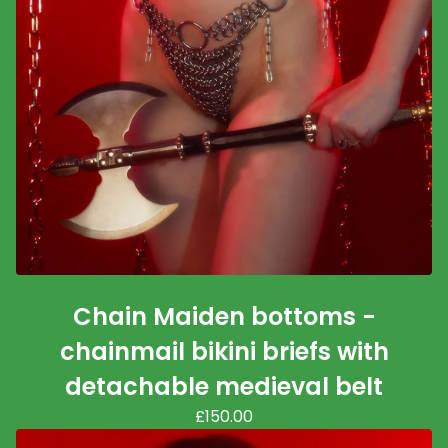
Chain Maiden bottoms -
chainmail bikini briefs with
detachable medieval belt
£
150.00