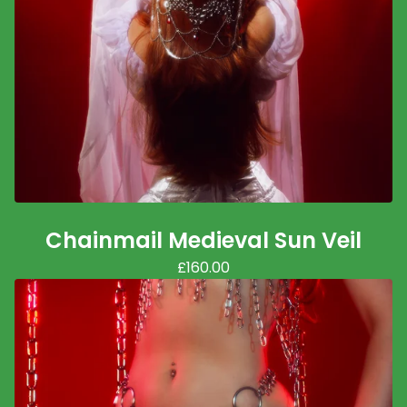
Chainmail Medieval Sun Veil
£
160.00